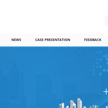
NEWS
CASE PRESENTATION
FEEDBACK