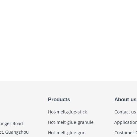
Products
About us
Hot-melt-glue-stick
Contact us
Hot-melt-glue-granule
Applicatio
Zhonger Road
ict, Guangzhou
Hot-melt-glue-gun
Customer 