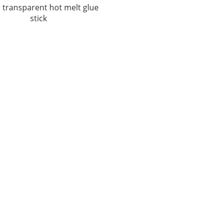
 transparent hot melt glue
stick