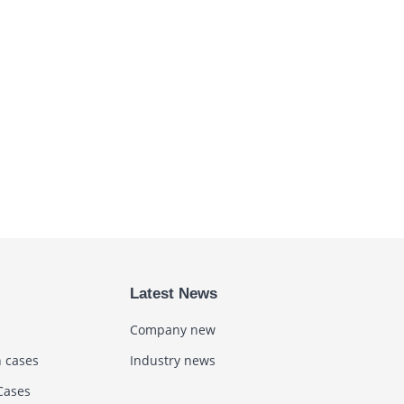
Latest News
Company new
n cases
Industry news
Cases