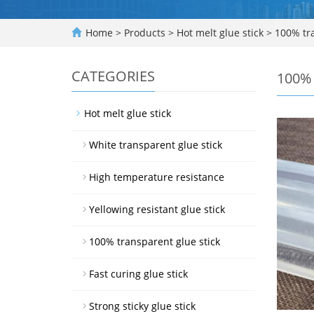
Home
>
Products
>
Hot melt glue stick
>
100% tra
CATEGORIES
100% 
Hot melt glue stick
White transparent glue stick
High temperature resistance
Yellowing resistant glue stick
100% transparent glue stick
Fast curing glue stick
Strong sticky glue stick