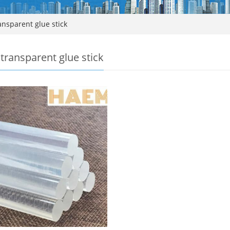
nsparent glue stick
transparent glue stick