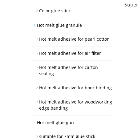
Super
Color glue stick
Hot melt glue granule
Hot melt adhesive for pearl cotton
Hot melt adhesive for air filter
Hot melt adhesive for carton
sealing
Hot melt adhesive for book binding
Hot melt adhesive for woodworking
edge banding
Hot melt glue gun
suitable for 7mm glue stick