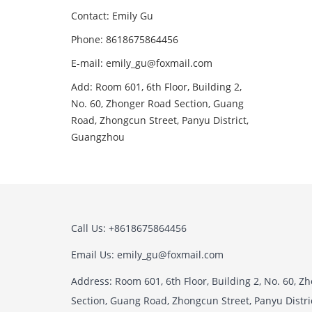
Contact: Emily Gu
Phone: 8618675864456
E-mail: emily_gu@foxmail.com
Add: Room 601, 6th Floor, Building 2,
No. 60, Zhonger Road Section, Guang
Road, Zhongcun Street, Panyu District,
Guangzhou
Call Us: +8618675864456
Email Us: emily_gu@foxmail.com
Address: Room 601, 6th Floor, Building 2, No. 60, 
Section, Guang Road, Zhongcun Street, Panyu Distr