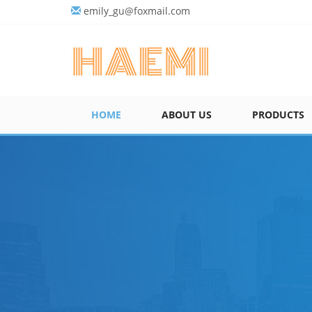
emily_gu@foxmail.com
HOME
ABOUT US
PRODUCTS