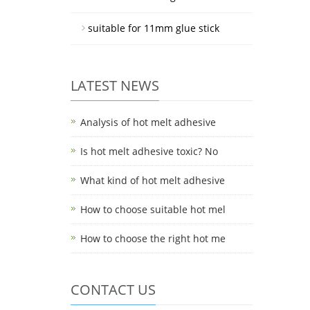
suitable for 11mm glue stick
LATEST NEWS
Analysis of hot melt adhesive
Is hot melt adhesive toxic? No
What kind of hot melt adhesive
How to choose suitable hot mel
How to choose the right hot me
CONTACT US