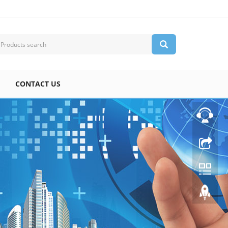
CONTACT US