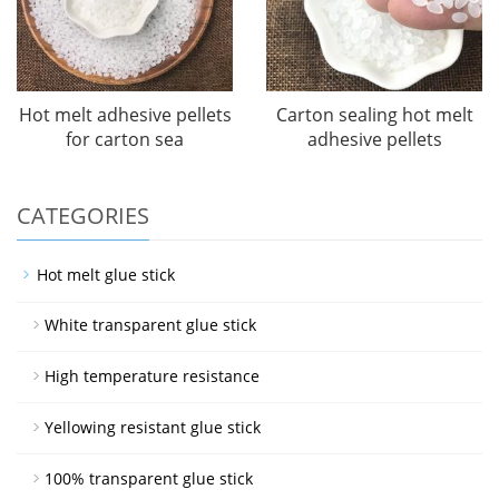
Hot melt adhesive pellets
Carton sealing hot melt
for carton sea
adhesive pellets
CATEGORIES
Hot melt glue stick
White transparent glue stick
High temperature resistance
Yellowing resistant glue stick
100% transparent glue stick