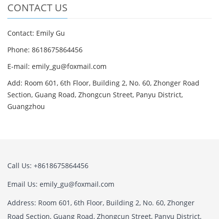
CONTACT US
Contact: Emily Gu
Phone: 8618675864456
E-mail: emily_gu@foxmail.com
Add: Room 601, 6th Floor, Building 2, No. 60, Zhonger Road
Section, Guang Road, Zhongcun Street, Panyu District,
Guangzhou
Call Us: +8618675864456
Email Us: emily_gu@foxmail.com
Address: Room 601, 6th Floor, Building 2, No. 60, Zhonger
Road Section, Guang Road, Zhongcun Street, Panyu District,