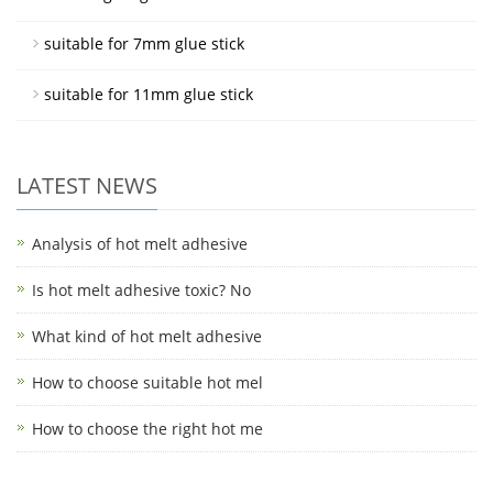
suitable for 7mm glue stick
suitable for 11mm glue stick
LATEST NEWS
Analysis of hot melt adhesive
Is hot melt adhesive toxic? No
What kind of hot melt adhesive
How to choose suitable hot mel
How to choose the right hot me