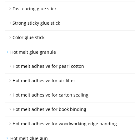
Fast curing glue stick
Strong sticky glue stick
Color glue stick
Hot melt glue granule
Hot melt adhesive for pearl cotton
Hot melt adhesive for air filter
Hot melt adhesive for carton sealing
Hot melt adhesive for book binding
Hot melt adhesive for woodworking edge banding
Hot melt glue gun