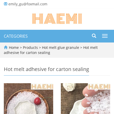
emily_gu@foxmail.com
CATEGORIES
Toggl
navig
Home
>
Products
>
Hot melt glue granule
>
Hot melt
adhesive for carton sealing
Hot melt adhesive for carton sealing