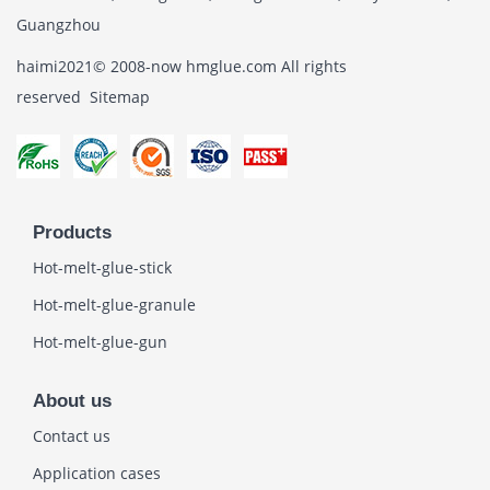
Guangzhou
haimi2021© 2008-now hmglue.com All rights
reserved
Sitemap
Products
Hot-melt-glue-stick
Hot-melt-glue-granule
Hot-melt-glue-gun
About us
Contact us
Application cases