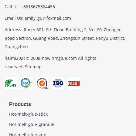
Call Us: +8618675864456
Email Us: emily_gu@foxmail.com
Address: Room 601, 6th Floor, Building 2, No. 60, Zhonger
Road Section, Guang Road, Zhongcun Street, Panyu District,
Guangzhou
haimi2021© 2008-now hmglue.com All rights
reserved
Sitemap
Products
Hot-melt-glue-stick
Hot-melt-glue-granule
Hot-melt-glue-gun