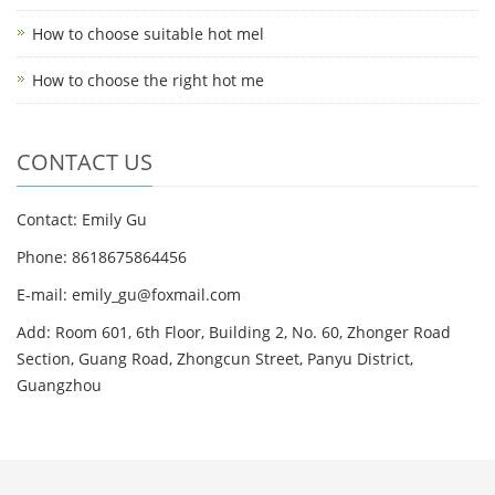
How to choose suitable hot mel
How to choose the right hot me
CONTACT US
Contact: Emily Gu
Phone: 8618675864456
E-mail: emily_gu@foxmail.com
Add: Room 601, 6th Floor, Building 2, No. 60, Zhonger Road
Section, Guang Road, Zhongcun Street, Panyu District,
Guangzhou