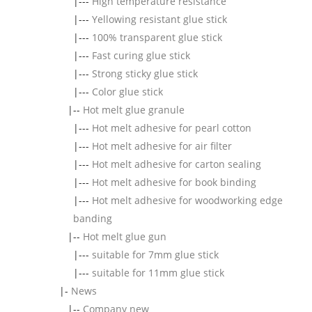
|---
High temperature resistance
|---
Yellowing resistant glue stick
|---
100% transparent glue stick
|---
Fast curing glue stick
|---
Strong sticky glue stick
|---
Color glue stick
|--
Hot melt glue granule
|---
Hot melt adhesive for pearl cotton
|---
Hot melt adhesive for air filter
|---
Hot melt adhesive for carton sealing
|---
Hot melt adhesive for book binding
|---
Hot melt adhesive for woodworking edge
banding
|--
Hot melt glue gun
|---
suitable for 7mm glue stick
|---
suitable for 11mm glue stick
|-
News
|--
Company new