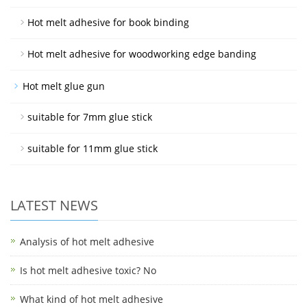
Hot melt adhesive for book binding
Hot melt adhesive for woodworking edge banding
Hot melt glue gun
suitable for 7mm glue stick
suitable for 11mm glue stick
LATEST NEWS
Analysis of hot melt adhesive
Is hot melt adhesive toxic? No
What kind of hot melt adhesive