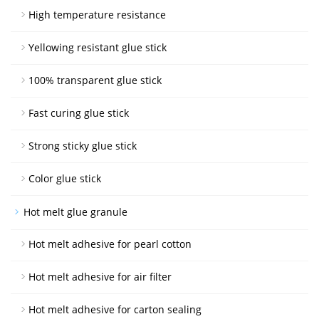
High temperature resistance
Yellowing resistant glue stick
100% transparent glue stick
Fast curing glue stick
Strong sticky glue stick
Color glue stick
Hot melt glue granule
Hot melt adhesive for pearl cotton
Hot melt adhesive for air filter
Hot melt adhesive for carton sealing