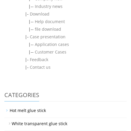
|--
Industry news
|-
Download
|--
Help document
|--
file download
|-
Case presentation
|--
Application cases
|--
Customer Cases
|-
Feedback
|-
Contact us
CATEGORIES
Hot melt glue stick
White transparent glue stick