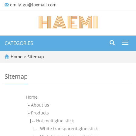
emily_gu@foxmail.com
CATEGORIES
Toggl
navig
Home
> Sitemap
Sitemap
Home
|-
About us
|-
Products
|--
Hot melt glue stick
|---
White transparent glue stick