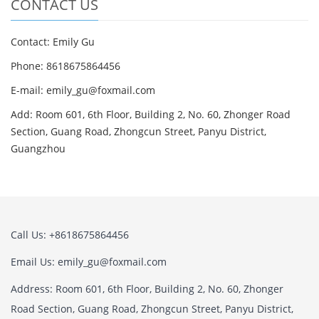
CONTACT US
Contact: Emily Gu
Phone: 8618675864456
E-mail: emily_gu@foxmail.com
Add: Room 601, 6th Floor, Building 2, No. 60, Zhonger Road
Section, Guang Road, Zhongcun Street, Panyu District,
Guangzhou
Call Us: +8618675864456
Email Us: emily_gu@foxmail.com
Address: Room 601, 6th Floor, Building 2, No. 60, Zhonger
Road Section, Guang Road, Zhongcun Street, Panyu District,