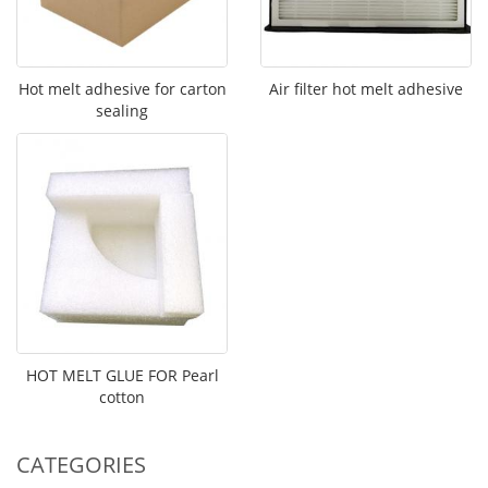
Hot melt adhesive for carton
Air filter hot melt adhesive
sealing
HOT MELT GLUE FOR Pearl
cotton
CATEGORIES