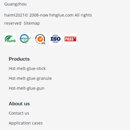
Guangzhou
haimi2021© 2008-now hmglue.com All rights
reserved
Sitemap
Products
Hot-melt-glue-stick
Hot-melt-glue-granule
Hot-melt-glue-gun
About us
Contact us
Application cases