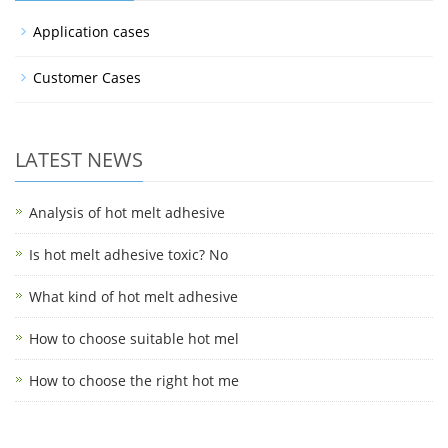
Application cases
Customer Cases
LATEST NEWS
Analysis of hot melt adhesive
Is hot melt adhesive toxic? No
What kind of hot melt adhesive
How to choose suitable hot mel
How to choose the right hot me