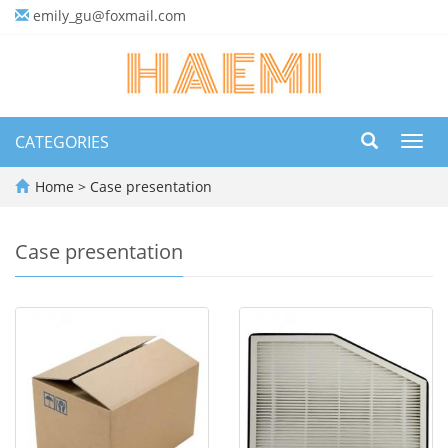
emily_gu@foxmail.com
CATEGORIES
Toggl
navig
Home
>
Case presentation
Case presentation